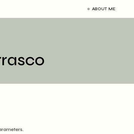
ABOUT ME
rrasco
arameters.