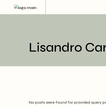
Skip
to
the
content
Lisandro Ca
No posts were found for provided query p