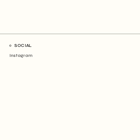
SOCIAL
Instagram