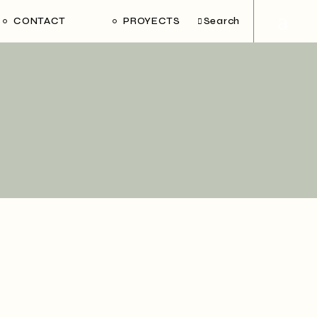
CONTACT
PROYECTS
Search