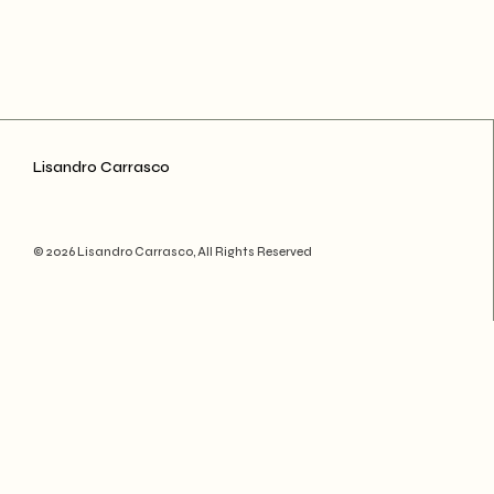
Lisandro Carrasco
© 2026 Lisandro Carrasco, All Rights Reserved