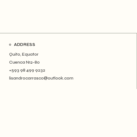
ADDRESS
Quito, Equator
Cuenca N12-80
+593 98 499 9232
lisandrocarrasco@outlook.com