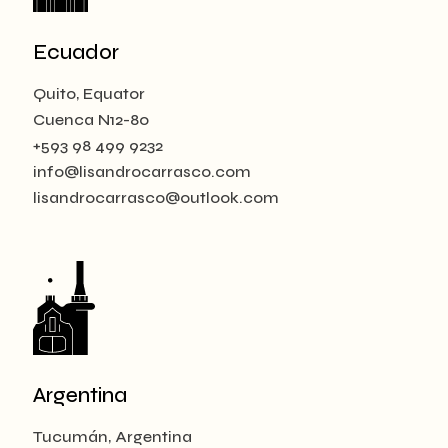
Ecuador
Quito, Equator
Cuenca N12-80
+593 98 499 9232
info@lisandrocarrasco.com
lisandrocarrasco@outlook.com
Argentina
Tucumán, Argentina