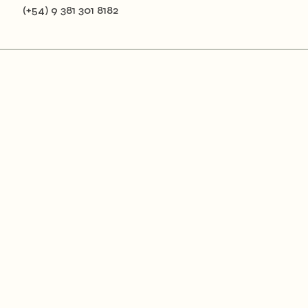
(+54) 9 381 301 8182