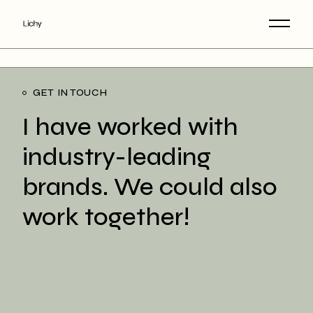
GET IN TOUCH
I have worked with
industry-leading
brands. We could also
work together!