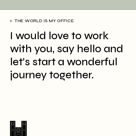
THE WORLD IS MY OFFICE.
I would love to work
with you, say hello and
let’s start a wonderful
journey together.