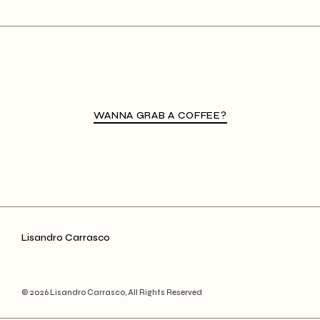
WANNA GRAB A COFFEE?
Lisandro Carrasco
© 2026 Lisandro Carrasco, All Rights Reserved